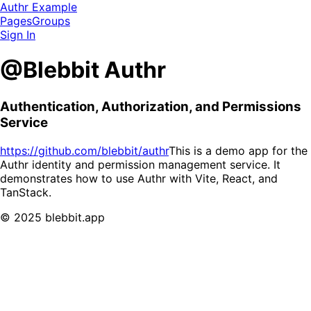
Authr Example
Pages
Groups
Sign In
@Blebbit Authr
Authentication, Authorization, and Permissions
Service
https://github.com/blebbit/authr
This is a demo app for the
Authr identity and permission management service. It
demonstrates how to use Authr with Vite, React, and
TanStack.
© 2025 blebbit.app